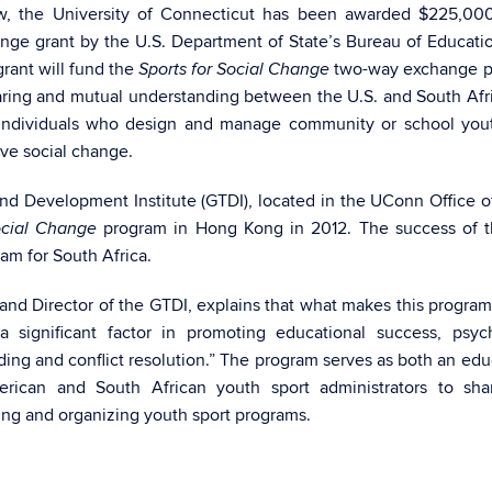
, the University of Connecticut has been awarded $225,000
ange grant by the U.S. Department of State’s Bureau of Educati
grant will fund the
two-way exchange p
Sports for Social Change
aring and mutual understanding between the U.S. and South Afr
f individuals who design and manage community or school you
ive social change.
and Development Institute (GTDI), located in the UConn Office o
program in Hong Kong in 2012. The success of th
ocial Change
am for South Africa.
m and Director of the GTDI, explains that what makes this progra
a significant factor in promoting educational success, psyc
ding and conflict resolution.” The program serves as both an edu
rican and South African youth sport administrators to shar
ng and organizing youth sport programs.