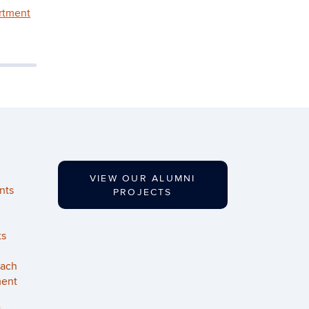
rtment
VIEW OUR ALUMNI
nts
PROJECTS
ts
each
ment