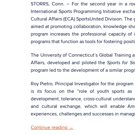
STORRS, Conn. – For the second year in a row
International Sports Programming Initiative exch
Cultural Affairs (ECA) SportsUnited Division. The 
aimed at promoting collaboration, knowledge sh
program increases the professional capacity o
programs that function as tools for fostering posit
The University of Connecticut’s Global Training 
Affairs, developed and piloted the
Sports for S
program led to the development of a similar progr
Roy Pietro, Principal Investigator for the progra
is its focus on the “role of youth sports as 
development, tolerance, cross-cultural understan
and cultural exchange, which will enable Ame
experiences, challenges and successes in managi
Continue reading
→