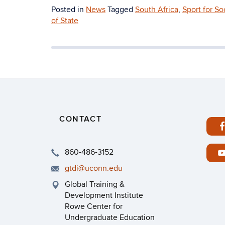
Posted in
News
Tagged
South Africa
,
Sport for S
of State
CONTACT
860-486-3152
gtdi@uconn.edu
Global Training &
Development Institute
Rowe Center for
Undergraduate Education