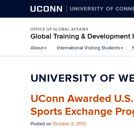
UCONN
UNIVERSITY OF CONN
OFFICE OF GLOBAL AFFAIRS
Global Training & Development I
About
International Visiting Students
UNIVERSITY OF W
UConn Awarded U.S. D
Sports Exchange Pro
Posted on
October 2, 2013