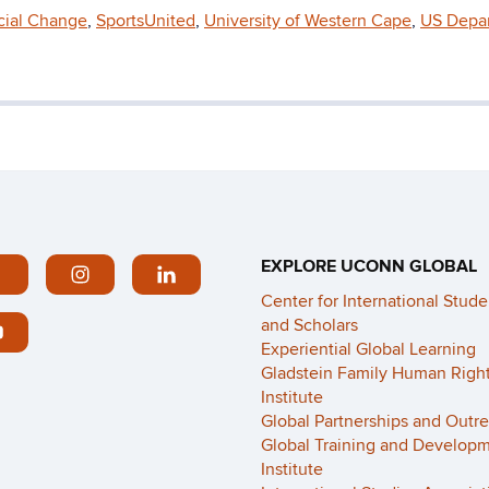
ocial Change
,
SportsUnited
,
University of Western Cape
,
US Depa
EXPLORE UCONN GLOBAL
Center for International Stude
and Scholars
Experiential Global Learning
Gladstein Family Human Righ
Institute
Global Partnerships and Outr
Global Training and Develop
Institute