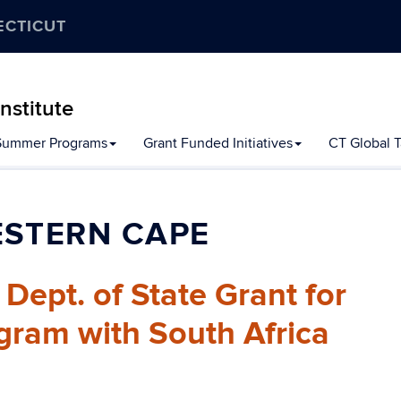
ECTICUT
nstitute
Summer Programs
Grant Funded Initiatives
CT Global Ta
ESTERN CAPE
ept. of State Grant for
gram with South Africa