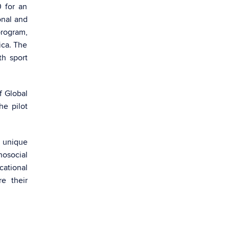
 for an
onal and
rogram,
ica. The
th sport
f Global
e pilot
m unique
hosocial
cational
e their