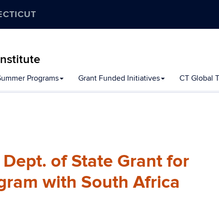
ECTICUT
nstitute
Summer Programs
Grant Funded Initiatives
CT Global Ta
ept. of State Grant for
gram with South Africa