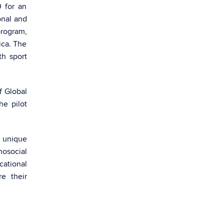
 for an
onal and
rogram,
ica. The
th sport
f Global
e pilot
m unique
hosocial
cational
e their