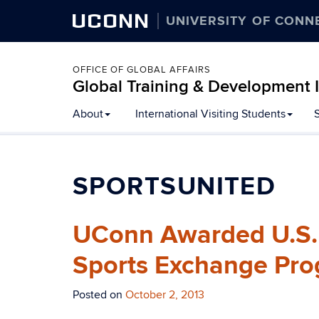
UCONN
UNIVERSITY OF CONN
OFFICE OF GLOBAL AFFAIRS
Global Training & Development I
About
International Visiting Students
SPORTSUNITED
UConn Awarded U.S. D
Sports Exchange Pro
Posted on
October 2, 2013