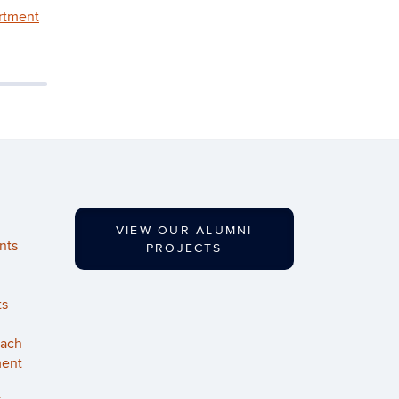
rtment
VIEW OUR ALUMNI
nts
PROJECTS
ts
each
ment