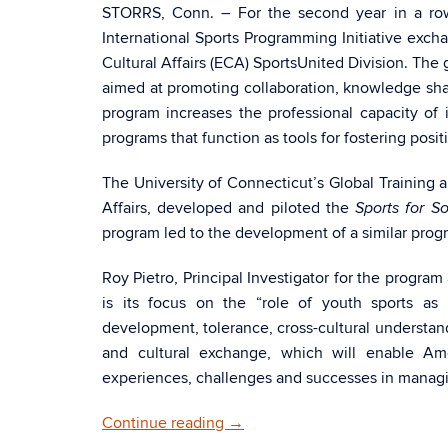
STORRS, Conn. – For the second year in a row
International Sports Programming Initiative exch
Cultural Affairs (ECA) SportsUnited Division. The 
aimed at promoting collaboration, knowledge sh
program increases the professional capacity o
programs that function as tools for fostering posit
The University of Connecticut’s Global Training 
Affairs, developed and piloted the
Sports for S
program led to the development of a similar progr
Roy Pietro, Principal Investigator for the progra
is its focus on the “role of youth sports as 
development, tolerance, cross-cultural understan
and cultural exchange, which will enable Ame
experiences, challenges and successes in managi
Continue reading
→