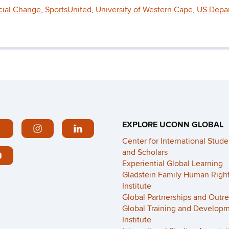
ocial Change
,
SportsUnited
,
University of Western Cape
,
US Depa
EXPLORE UCONN GLOBAL
Center for International Stude
and Scholars
Experiential Global Learning
Gladstein Family Human Righ
Institute
Global Partnerships and Outr
Global Training and Develop
Institute