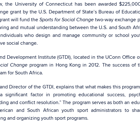
, the University of Connecticut has been awarded $225,000
ange grant by the U.S. Department of State’s Bureau of Educati
grant will fund the
two-way exchange p
Sports for Social Change
aring and mutual understanding between the U.S. and South Afr
f individuals who design and manage community or school you
ive social change.
and Development Institute (GTDI), located in the UConn Office o
program in Hong Kong in 2012. The success of th
ocial Change
am for South Africa.
m and Director of the GTDI, explains that what makes this progra
a significant factor in promoting educational success, psyc
ding and conflict resolution.” The program serves as both an edu
rican and South African youth sport administrators to shar
ng and organizing youth sport programs.