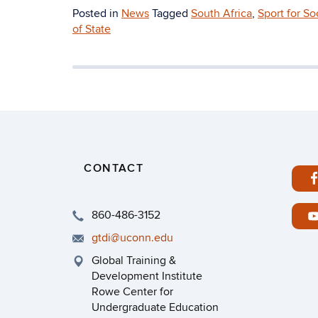
Posted in
News
Tagged
South Africa
,
Sport for S
of State
CONTACT
860-486-3152
gtdi@uconn.edu
Global Training &
Development Institute
Rowe Center for
Undergraduate Education