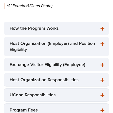
(Al Ferreira/UConn Photo)
How the Program Works
Host Organization (Employer) and Position
Eligibility
Exchange Visitor Eligibility (Employee)
Host Organization Responsibilities
UConn Responsibilities
Program Fees