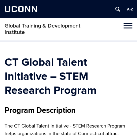
UCONN
Global Training & Development
Tog
Institute
navi
CT Global Talent
Initiative – STEM
Research Program
Program Description
The CT Global Talent Initiative - STEM Research Program
helps organizations in the state of Connecticut attract