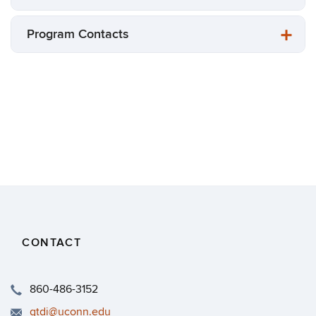
Program Contacts
CONTACT
860-486-3152
gtdi@uconn.edu