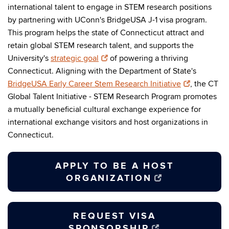
international talent to engage in STEM research positions
by partnering with UConn's BridgeUSA J-1 visa program.
This program helps the state of Connecticut attract and
retain global STEM research talent, and supports the
University's
strategic goal
of powering a thriving
Connecticut. Aligning with the Department of State's
BridgeUSA Early Career Stem Research Initiative
, the CT
Global Talent Initiative - STEM Research Program promotes
a mutually beneficial cultural exchange experience for
international exchange visitors and host organizations in
Connecticut.
APPLY TO BE A HOST
ORGANIZATION
REQUEST VISA
SPONSORSHIP