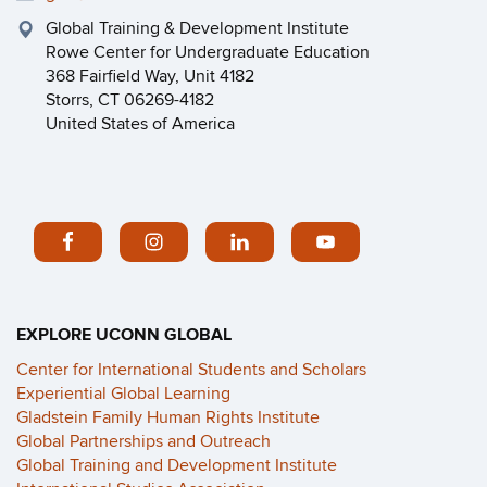
Global Training & Development Institute
Rowe Center for Undergraduate Education
368 Fairfield Way, Unit 4182
Storrs, CT 06269-4182
United States of America
EXPLORE UCONN GLOBAL
Center for International Students and Scholars
Experiential Global Learning
Gladstein Family Human Rights Institute
Global Partnerships and Outreach
Global Training and Development Institute