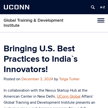
UCONN
Global Training & Development
Tog
Institute
navi
Bringing U.S. Best
Practices to India`s
Innovators!
Posted on
December 3, 2024
by
Tolga Turker
In collaboration with the Nexus Startup Hub at the
American Center in New Delhi,
UConn Global
Affairs’
Global Training and Development Institute presents an