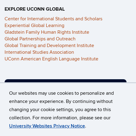
EXPLORE UCONN GLOBAL
Center for International Students and Scholars
Experiential Global Learning
Gladstein Family Human Rights Institute
Global Partnerships and Outreach
Global Training and Development Institute
International Studies Association
UConn American English Language Institute
VIEW OUR ALUMNI PROJECTS
Our websites may use cookies to personalize and
enhance your experience. By continuing without
changing your cookie settings, you agree to this
©
University of Connecticut
collection. For more information, please see our
Disclaimers, Privacy & Copyright
Accessibility
University Websites Privacy Notice
.
Webmaster Login