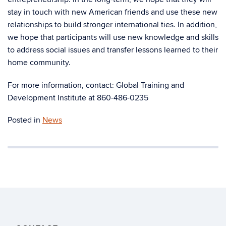
stay in touch with new American friends and use these new
relationships to build stronger international ties. In addition,
we hope that participants will use new knowledge and skills
to address social issues and transfer lessons learned to their
home community.
For more information, contact: Global Training and
Development Institute at 860-486-0235
Posted in
News