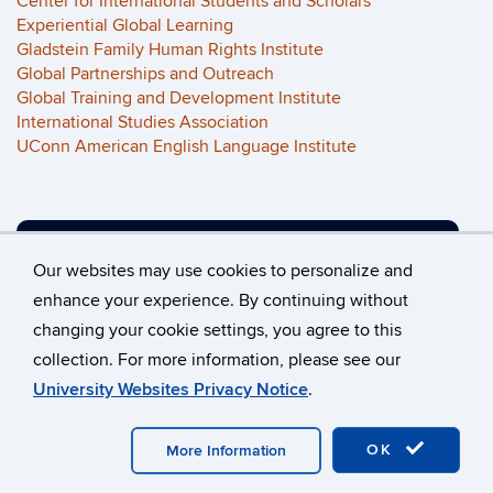
Center for International Students and Scholars
Experiential Global Learning
Gladstein Family Human Rights Institute
Global Partnerships and Outreach
Global Training and Development Institute
International Studies Association
UConn American English Language Institute
VIEW OUR ALUMNI PROJECTS
Our websites may use cookies to personalize and
enhance your experience. By continuing without
changing your cookie settings, you agree to this
©
University of Connecticut
collection. For more information, please see our
Disclaimers, Privacy & Copyright
Accessibility
University Websites Privacy Notice
.
Webmaster Login
OK
More Information