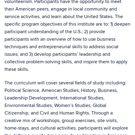
volunteerism. Participants have the opportunity to meet
their American peers, engage in local community and
service activities, and learn about the United States. The
specific program objectives of this institute are to: 1) deepen
participant understanding of the U.S.; 2) provide
participants with an overview of how to use business
techniques and entrepreneurial skills to address social
issues; and 3) develop participants’ leadership and
collective problem-solving skills, and inspire them to apply
these skills.
The curriculum will cover several fields of study including:
Political Science, American Studies, History, Business,
Leadership Development, International Studies,
Environmental Studies, Women’s Studies, Global
Citizenship, and Civil and Human Rights. Through a
creative mix of workshops, group exercises, site visits,
home-stays, and cultural activities, participants will explore