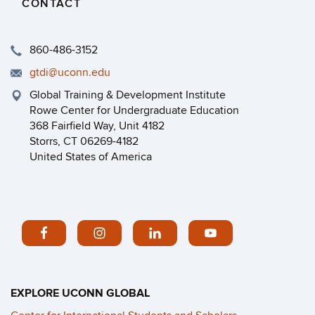
CONTACT
860-486-3152
gtdi@uconn.edu
Global Training & Development Institute
Rowe Center for Undergraduate Education
368 Fairfield Way, Unit 4182
Storrs, CT 06269-4182
United States of America
EXPLORE UCONN GLOBAL