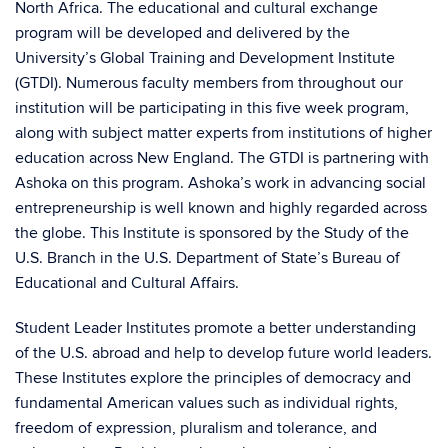
North Africa. The educational and cultural exchange
program will be developed and delivered by the
University’s Global Training and Development Institute
(GTDI). Numerous faculty members from throughout our
institution will be participating in this five week program,
along with subject matter experts from institutions of higher
education across New England. The GTDI is partnering with
Ashoka on this program. Ashoka’s work in advancing social
entrepreneurship is well known and highly regarded across
the globe. This Institute is sponsored by the Study of the
U.S. Branch in the U.S. Department of State’s Bureau of
Educational and Cultural Affairs.
Student Leader Institutes promote a better understanding
of the U.S. abroad and help to develop future world leaders.
These Institutes explore the principles of democracy and
fundamental American values such as individual rights,
freedom of expression, pluralism and tolerance, and