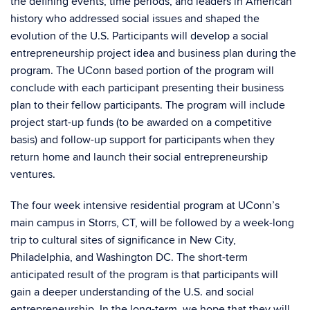
the defining events, time periods, and leaders in American
history who addressed social issues and shaped the
evolution of the U.S. Participants will develop a social
entrepreneurship project idea and business plan during the
program. The UConn based portion of the program will
conclude with each participant presenting their business
plan to their fellow participants. The program will include
project start-up funds (to be awarded on a competitive
basis) and follow-up support for participants when they
return home and launch their social entrepreneurship
ventures.
The four week intensive residential program at UConn’s
main campus in Storrs, CT, will be followed by a week-long
trip to cultural sites of significance in New City,
Philadelphia, and Washington DC. The short-term
anticipated result of the program is that participants will
gain a deeper understanding of the U.S. and social
entrepreneurship. In the long-term, we hope that they will