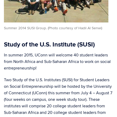
Summer 2014 SUSI Group. (Photo courtesy of Hadil Al Senwi)
Study of the U.S. Institute (SUSI)
In summer 2015, UConn will welcome 40 student leaders
from North Africa and Sub-Saharan Africa to work on social
entrepreneurship!
Two Study of the U.S. Institutes (SUSI) for Student Leaders
on Social Entrepreneurship will be hosted by the University
of Connecticut (UConn) this summer from July 4 – August 7
(four weeks on campus, one week study tour). These
institutes will comprise 20 college student leaders from
Sub-Saharan Africa and 20 college student leaders from