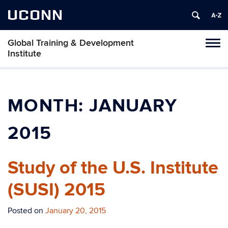
UCONN
Global Training & Development
Tog
Institute
navi
MONTH:
JANUARY
2015
Study of the U.S. Institute
(SUSI) 2015
Posted on
January 20, 2015